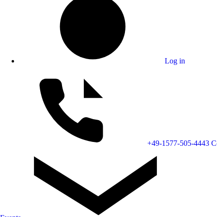
Log in
+49-1577-505-4443
C