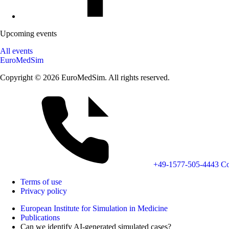
Upcoming events
All events
EuroMedSim
Copyright © 2026 EuroMedSim. All rights reserved.
+49-1577-505-4443
Co
Terms of use
Privacy policy
European Institute for Simulation in Medicine
Publications
Can we identify AI-generated simulated cases?