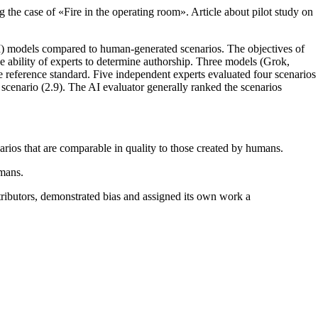
 the case of «Fire in the operating room». Article about pilot study on
(AI) models compared to human-generated scenarios. The objectives of
he ability of experts to determine authorship. Three models (Grok,
eference standard. Five independent experts evaluated four scenarios
scenario (2.9). The AI evaluator generally ranked the scenarios
narios that are comparable in quality to those created by humans.
umans.
ributors, demonstrated bias and assigned its own work a