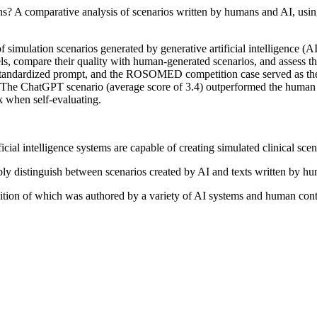
ans? A comparative analysis of scenarios written by humans and AI, using
f simulation scenarios generated by generative artificial intelligence 
dels, compare their quality with human-generated scenarios, and assess t
andardized prompt, and the ROSOMED competition case served as the r
). The ChatGPT scenario (average score of 3.4) outperformed the human 
k when self-evaluating.
icial intelligence systems are capable of creating simulated clinical sce
ably distinguish between scenarios created by AI and texts written by h
ition of which was authored by a variety of AI systems and human cont