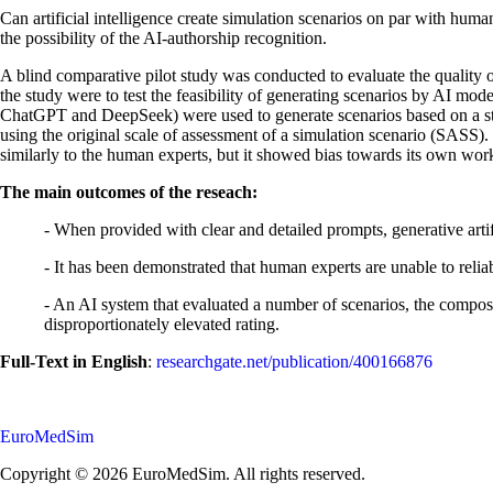
Can artificial intelligence create simulation scenarios on par with hum
the possibility of the AI-authorship recognition.
A blind comparative pilot study was conducted to evaluate the quality o
the study were to test the feasibility of generating scenarios by AI mo
ChatGPT and DeepSeek) were used to generate scenarios based on a st
using the original scale of assessment of a simulation scenario (SASS
similarly to the human experts, but it showed bias towards its own wor
The main outcomes of the reseach:
- When provided with clear and detailed prompts, generative artif
- It has been demonstrated that human experts are unable to reli
- An AI system that evaluated a number of scenarios, the compos
disproportionately elevated rating.
Full-Text in English
:
researchgate.net/publication/400166876
EuroMedSim
Copyright © 2026 EuroMedSim. All rights reserved.