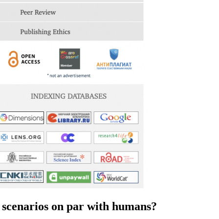
on scenarios on par with humans?