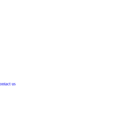
ontact us