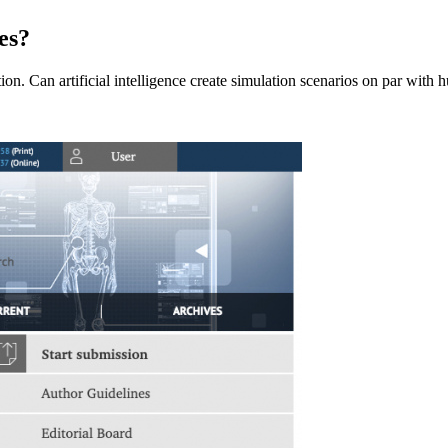
es?
ition. Can artificial intelligence create simulation scenarios on par wi