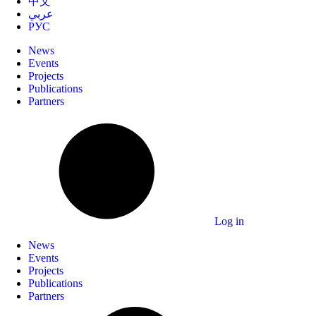
中文
عربي
РУС
News
Events
Projects
Publications
Partners
Log in
News
Events
Projects
Publications
Partners