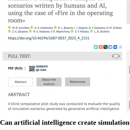
Can artificial intelligence create simulati