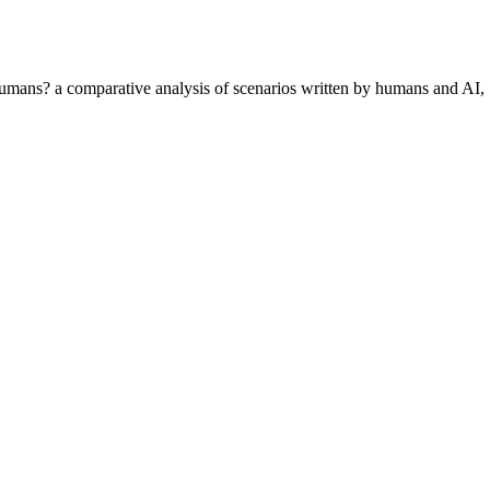
th humans? a comparative analysis of scenarios written by humans and AI,