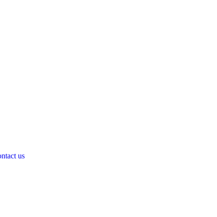
ntact us