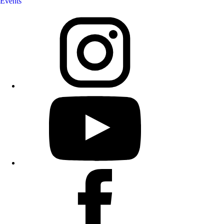
Events