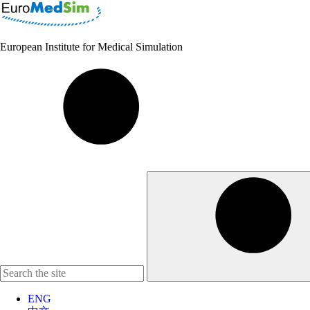
European Institute for Medical Simulation
ENG