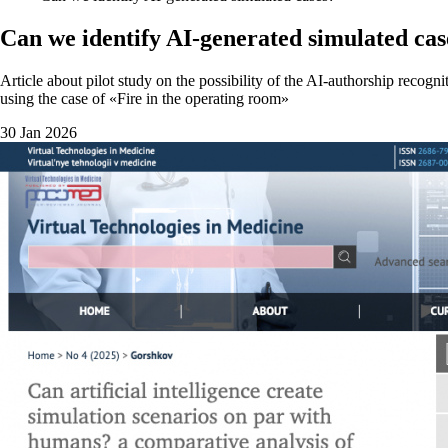
Can we identify AI-generated simulated cas
Article about pilot study on the possibility of the AI-authorship recogn
using the case of «Fire in the operating room»
30 Jan 2026